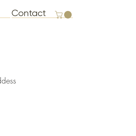
Contact
ddess