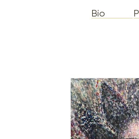
Bio
P