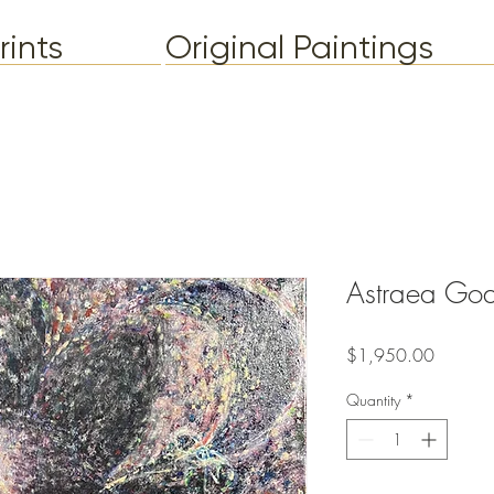
rints
Original Paintings
Astraea Go
Price
$1,950.00
Quantity
*