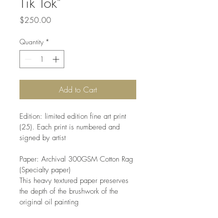
Tik Tok"
Price
$250.00
Quantity
*
Add to Cart
Edition: limited edition fine art print 
(25). Each print is numbered and 
signed by artist
Paper: Archival 300GSM Cotton Rag 
(Specialty paper)
This heavy textured paper preserves 
the depth of the brushwork of the 
original oil painting