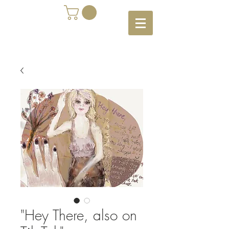
"Hey There, also on