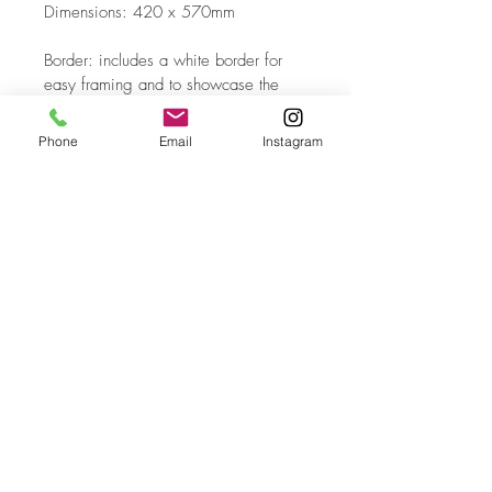
Dimensions: 420 x 570mm
Border: includes a white border for 
easy framing and to showcase the 
edition number 
Phone
Email
Instagram
Process: Hybrid Fine Art Print. 
Created from a digital capture of an 
original oil painting with hand-drawn 
digital overlays
Top