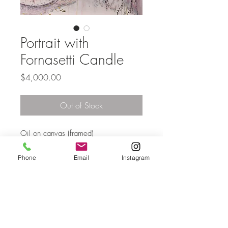
Portrait with
Fornasetti Candle
Price
$4,000.00
Out of Stock
Oil on canvas (framed)
153 x 137cm
Phone
Email
Instagram