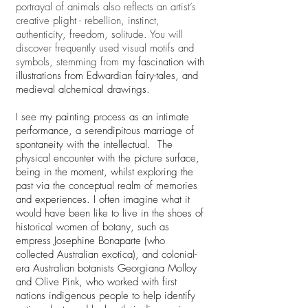
portrayal of animals also reflects an artist’s
creative plight - rebellion, instinct,
authenticity, freedom, solitude. You will
discover frequently used visual motifs and
symbols, stemming from
my fascination with
illustrations from Edwardian fairy-tales, and
medieval alchemical drawings.
I see my painting process as an intimate
performance, a serendipitous marriage of
spontaneity with the intellectual. The
physical encounter with the picture surface,
being in the moment, whilst exploring the
past via the conceptual realm of memories
and experiences. I often imagine what it
would have been like to live in the shoes of
historical women of botany, such as
empress Josephine Bonaparte (who
collected Australian exotica), and colonial-
era Australian botanists Georgiana Molloy
and Olive Pink, who worked with first
nations indigenous people to help identify