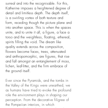
surreal and into the recognisable. For this,
Katherine imposes a heightened degree of
detail and limitless depth. The depth itself,
is a swirling vortex of both texture and
form, receding though the picture plane and
into another space. This is when the spaces
unite, and to unite it all, a figure, a face a
torso and the weightless, floating, ethereal,
spirits filling the void. The dream like
quality extends across the composition,
flowers become faces, trees, attenuated
and anthropomorphic, are figures, that rise
and fall amongst an entanglement of moss,
lichen, leaf-litter, and the firm embrace of
the ground itself.
Ever since the Pyramids, and the tombs in
the Valley of the Kings were unearthed, we
as humans have tried to evoke the profound
role the environment plays in shaping our
perception. From the decorative filigree of
the Pompeiian interiors, in which