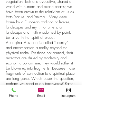
vegetation, lush and evocative, shared a
world with humans and exotic beasts; we
have been drawn to the relativism of us as
both ‘nature’ and ‘animal’. Many were
borne by a European tradition of leaves,
landscapes and myth. For others, a
landscape and myth unadorned by paint,
but alive in the 'spirit of place'. In
Aboriginal Australia its called “country”,
and encompasses a reality beyond the
physical realm. For those not attuned, their
receptors are dulled by modernity and
economic bottom line, they would rather it
be blown up into fragments. Because those
fragments of connection to a spiritual place
are long gone. Which poses the question,
perhaps we need to go backwards? Rather
than pretend to go forwards. Its a paradox
that haunts those who think Martian colonies
Phone
Email
Instagram
will save us.
Sadly, with the age of enlightenment, and
the wonders of natural history collecting, it