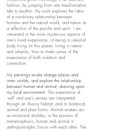
fashion, by jumping from one transformation
tale to another. My work explores the idea
of a non-binary relationship between
humans and the natural world, and nature as
a reflection of the psyche and spirit. I am
interested in the more mysterious aspects of
one’s lived experience; of being a celestial
body living on this planet, living in nature
and urbanity, how to make sense of the
experience of both isolation and
connection.
M
y paintings evoke strange places and
inner worlds, and explore the relationship
between human and animal; drawing upon
my local environment.
The experience of
‘self’ and one’s senses are interpreted
through an illusory habitat, and its botanical,
animal and plant forms. Animal avatars act
as emotional doubles, in the process of
metamorphosis, human and animal in
anthropomorphic fusion with each other. The