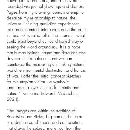
native plants and herbs, their discoveries
recorded via journal drawings and diaries.
Pages from my drawing journals attempt to
describe my relationship to nature, the
universe, infusing quotidian experiences
into an alchemical interpretation on the paint
surface, of what is felt in the moment, what
could exist beyond our conditioned way of
seeing the world around us. It is a hope
that human beings, fauna and flora can one
day coexist in balance, and we can
counteract the increasingly shrinking natural
world, environmental destruction and horrors
of war, i offer the initial concept sketches
for this utopian vision...a symbolic
language, a love letter to femininity and
nature." (
Katherine Edwards McCubbin,
2024).
"The images are within the tradition of
Beardsley and Blake, big names, but there
is a divine use of space and composition,
that draws the subject matter out from the