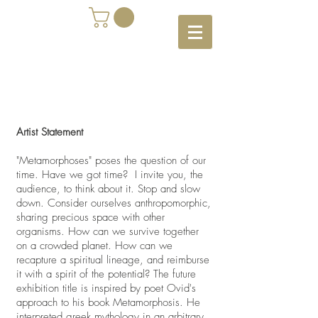
Artist Statement
"Metamorphoses" poses the question of our
time. Have we got time? I invite you, the
audience, to think about it. Stop and slow
down. Consider ourselves anthropomorphic,
sharing precious space with other
organisms. How can we survive together
on a crowded planet. How can we
recapture a spiritual lineage, and reimburse
it with a spirit of the potential? The future
exhibition title is inspired by poet Ovid's
approach to his book Metamorphosis. He
interpreted greek mythology in an arbitrary